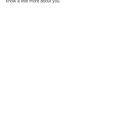
know a little more about you.