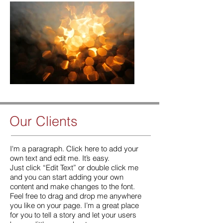
Our Clients
​​I'm a paragraph. Click here to add your
own text and edit me. It’s easy.
Just click “Edit Text” or double click me
and you can start adding your own
content and make changes to the font.
Feel free to drag and drop me anywhere
you like on your page. I’m a great place
for you to tell a story and let your users