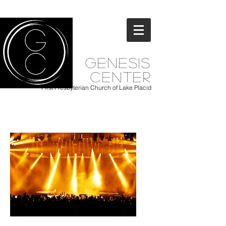
Genesis
Center
First Presbyterian Church of Lake Placid